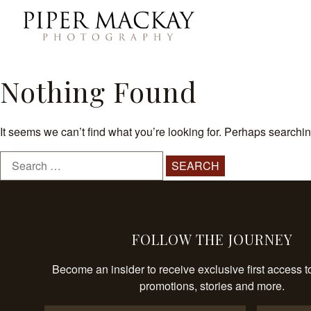
Skip
to
Piper
content
Mackay
Photography
Nothing Found
It seems we can’t find what you’re looking for. Perhaps searchi
Search
for:
FOLLOW THE JOURNEY
Become an insider to receive exclusive first access t
promotions, stories and more.