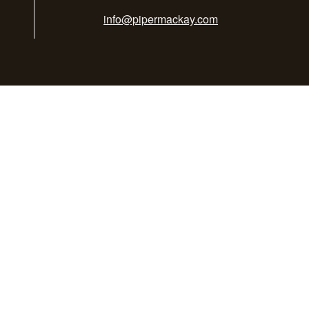
info@pipermackay.com