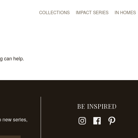
COLLECTIONS
IMPACT SERIES
IN HOMES
ng can help.
BE INSPIRED
Instagram
Facebook
Pinterest
o new series,