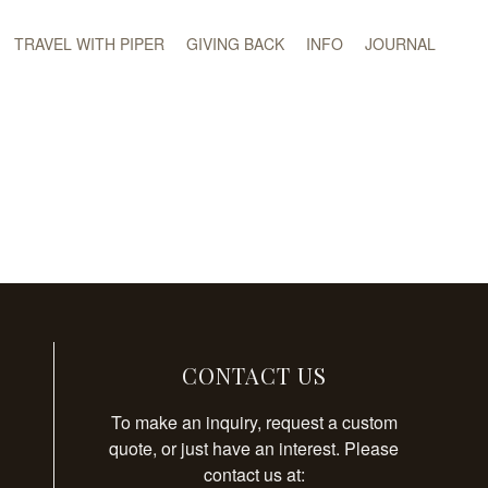
TRAVEL WITH PIPER
GIVING BACK
INFO
JOURNAL
CONTACT US
To make an inquiry, request a custom
quote, or just have an interest. Please
contact us at: