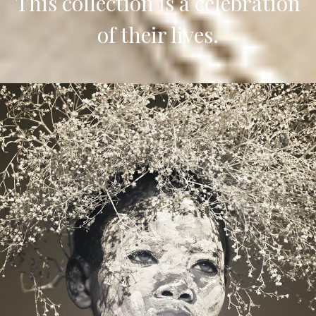
This collection is a celebration
of their lives.