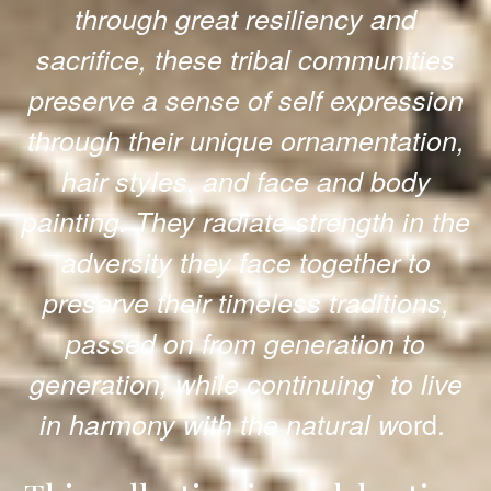
through great resiliency and
sacrifice, these tribal communities
preserve a sense of self expression
through their unique ornamentation,
hair styles, and face and body
painting. They radiate strength in the
adversity they face together to
preserve their timeless traditions,
passed on from generation to
generation, while continuing` to live
ord.
in harmony with the natural w