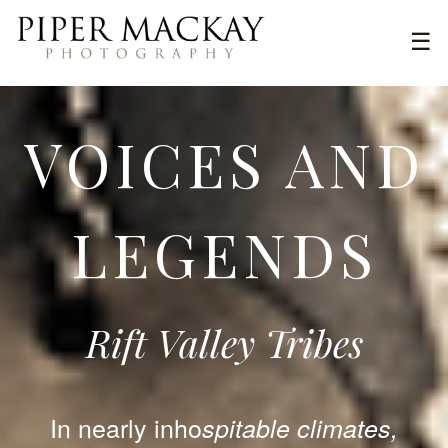
Skip
Pri
☰
to
Piper
content
Me
Mackay
Photography
VOICES AND
LEGENDS
Rift Valley Tribes
In nearly inho
spitable climates,